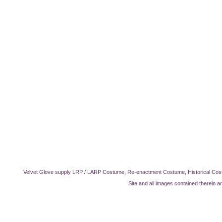
Velvet Glove supply LRP / LARP Costume, Re-enactment Costume, Historical Cos
Site and all images contained therein a