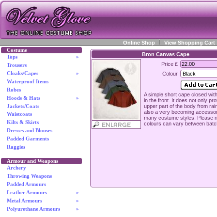
Online Shop
View Shopping Cart
Costume
Bron Canvas Cape
Tops
»
Price £
Trousers
Cloaks/Capes
»
Colour
Waterproof Items
Robes
A simple short cape closed with
Hoods & Hats
»
in the front. It does not only pro
upper part of the body from rain
Jackets/Coats
also a very becoming accessor
Waistcoats
many costume styles. Please n
Kilts & Skirts
colours can vary between batc
Dresses and Blouses
Padded Garments
Raggies
Armour and Weapons
Archery
Throwing Weapons
Padded Armours
Leather Armours
»
Metal Armours
»
Polyurethane Armours
»