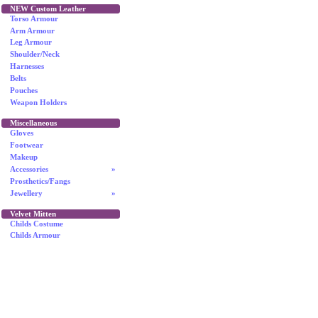
NEW Custom Leather
Torso Armour
Arm Armour
Leg Armour
Shoulder/Neck
Harnesses
Belts
Pouches
Weapon Holders
Miscellaneous
Gloves
Footwear
Makeup
Accessories
»
Prosthetics/Fangs
Jewellery
»
Velvet Mitten
Childs Costume
Childs Armour